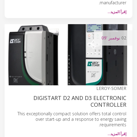
manufacturer.
إقرأ المزيد…
'09
نوفمبر
02
LEROY-SOMER
DIGISTART D2 AND D3 ELECTRONIC
CONTROLLER
This exceptionally compact solution offers total control
over start-up and a response to energy saving
requirements.
إقرأ المزيد…