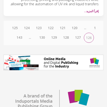
allowing for the automation of UV ink and liquid transfers.
إقرأ المزيد…
125
124
123
122
121
120
...
1
143
...
130
129
128
127
126