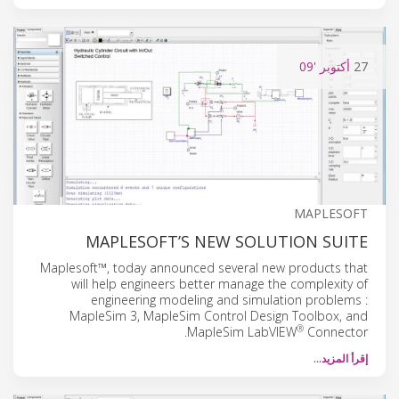
'09
أكتوبر
27
MAPLESOFT
MAPLESOFT’S NEW SOLUTION SUITE
Maplesoft™, today announced several new products that
will help engineers better manage the complexity of
engineering modeling and simulation problems :
MapleSim 3, MapleSim Control Design Toolbox, and
®
MapleSim LabVIEW
Connector.
إقرأ المزيد…