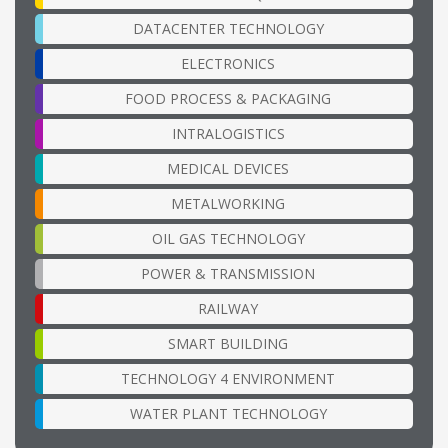
DATACENTER TECHNOLOGY
ELECTRONICS
FOOD PROCESS & PACKAGING
INTRALOGISTICS
MEDICAL DEVICES
METALWORKING
OIL GAS TECHNOLOGY
POWER & TRANSMISSION
RAILWAY
SMART BUILDING
TECHNOLOGY 4 ENVIRONMENT
WATER PLANT TECHNOLOGY