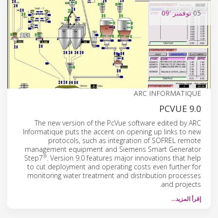
'09
نوفمبر
05
ARC INFORMATIQUE
PCVUE 9.0
The new version of the PcVue software edited by ARC
Informatique puts the accent on opening up links to new
protocols, such as integration of SOFREL remote
management equipment and Siemens Smart Generator
®
Step7
. Version 9.0 features major innovations that help
to cut deployment and operating costs even further for
monitoring water treatment and distribution processes
and projects.
إقرأ المزيد…