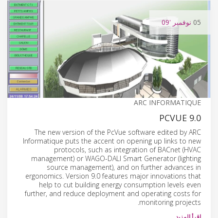
'09
نوفمبر
05
ARC INFORMATIQUE
PCVUE 9.0
The new version of the PcVue software edited by ARC
Informatique puts the accent on opening up links to new
protocols, such as integration of BACnet (HVAC
management) or WAGO-DALI Smart Generator (lighting
source management), and on further advances in
ergonomics. Version 9.0 features major innovations that
help to cut building energy consumption levels even
further, and reduce deployment and operating costs for
monitoring projects.
إقرأ المزيد…