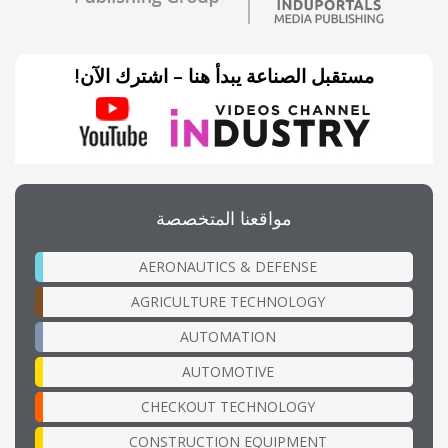
مستقبل الصناعة يبدأ هنا – اشترك الآن!
مواقعنا المتخصصة
AERONAUTICS & DEFENSE
AGRICULTURE TECHNOLOGY
AUTOMATION
AUTOMOTIVE
CHECKOUT TECHNOLOGY
CONSTRUCTION EQUIPMENT