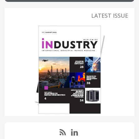
LATEST ISSUE