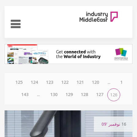
125
124
123
122
121
120
...
1
143
...
130
129
128
127
126
'09
نوفمبر
16