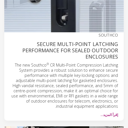
SOUTHCO
SECURE MULTI-POINT LATCHING
PERFORMANCE FOR SEALED OUTDOOR
ENCLOSURES
®
The new Southco
CR Multi-Point Compression Latching
System provides a robust solution to enhance secure
performance with multiple key-locking options and
adjustable multi-point latching for gasketed enclosures.
High vandal resistance, sealed performance, and 5mm of
centre-point compression, make it an optimal choice for
use with environmental, EMI or RFI gaskets in a wide range
of outdoor enclosures for telecom, electronics, or
industrial equipment applications.
إقرأ المزيد…