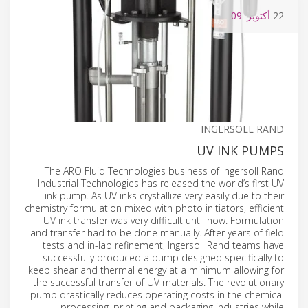
'09
أكتوبر
22
INGERSOLL RAND
UV INK PUMPS
The ARO Fluid Technologies business of Ingersoll Rand
Industrial Technologies has released the world’s first UV
ink pump. As UV inks crystallize very easily due to their
chemistry formulation mixed with photo initiators, efficient
UV ink transfer was very difficult until now. Formulation
and transfer had to be done manually. After years of field
tests and in-lab refinement, Ingersoll Rand teams have
successfully produced a pump designed specifically to
keep shear and thermal energy at a minimum allowing for
the successful transfer of UV materials. The revolutionary
pump drastically reduces operating costs in the chemical
processing, printing and packaging industries while