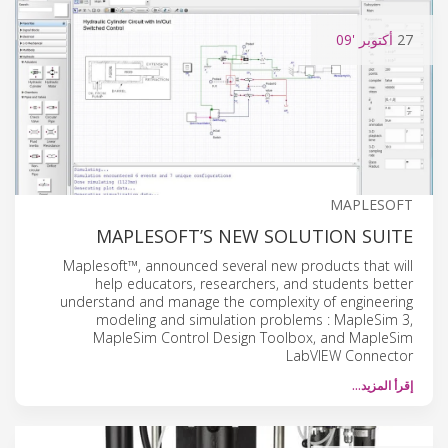
'09
أكتوبر
27
MAPLESOFT
MAPLESOFT’S NEW SOLUTION SUITE
Maplesoft™, announced several new products that will
help educators, researchers, and students better
understand and manage the complexity of engineering
modeling and simulation problems : MapleSim 3,
MapleSim Control Design Toolbox, and MapleSim
LabVIEW Connector
إقرأ المزيد…