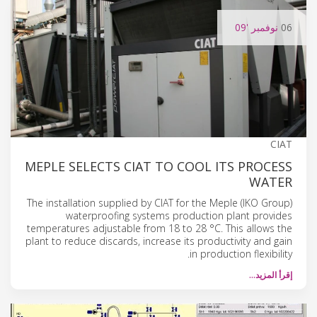
'09
نوفمبر
06
CIAT
MEPLE SELECTS CIAT TO COOL ITS PROCESS
WATER
The installation supplied by CIAT for the Meple (IKO Group)
waterproofing systems production plant provides
temperatures adjustable from 18 to 28 °C. This allows the
plant to reduce discards, increase its productivity and gain
in production flexibility.
إقرأ المزيد…