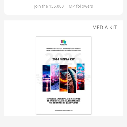
Join the 155,000+ IMP followers
MEDIA KIT