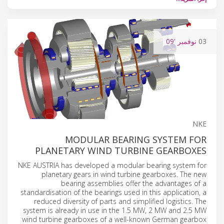
'09
نوفمبر
03
NKE
MODULAR BEARING SYSTEM FOR
PLANETARY WIND TURBINE GEARBOXES
NKE AUSTRIA has developed a modular bearing system for
planetary gears in wind turbine gearboxes. The new
bearing assemblies offer the advantages of a
standardisation of the bearings used in this application, a
reduced diversity of parts and simplified logistics. The
system is already in use in the 1.5 MW, 2 MW and 2.5 MW
wind turbine gearboxes of a well-known German gearbox