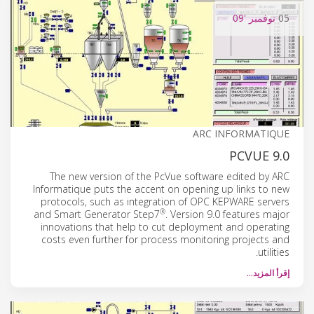
'09
نوفمبر
05
ARC INFORMATIQUE
PCVUE 9.0
The new version of the PcVue software edited by ARC
Informatique puts the accent on opening up links to new
protocols, such as integration of OPC KEPWARE servers
®
and Smart Generator Step7
. Version 9.0 features major
innovations that help to cut deployment and operating
costs even further for process monitoring projects and
utilities.
إقرأ المزيد…