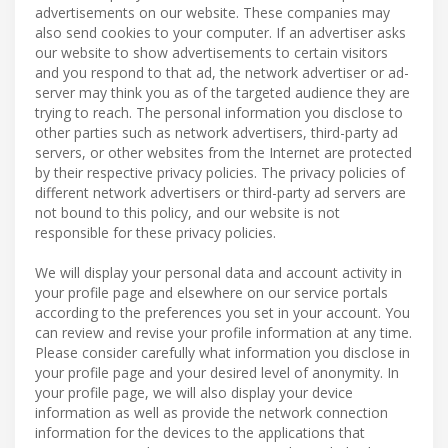
advertisements on our website. These companies may
also send cookies to your computer. If an advertiser asks
our website to show advertisements to certain visitors
and you respond to that ad, the network advertiser or ad-
server may think you as of the targeted audience they are
trying to reach. The personal information you disclose to
other parties such as network advertisers, third-party ad
servers, or other websites from the Internet are protected
by their respective privacy policies. The privacy policies of
different network advertisers or third-party ad servers are
not bound to this policy, and our website is not
responsible for these privacy policies.
We will display your personal data and account activity in
your profile page and elsewhere on our service portals
according to the preferences you set in your account. You
can review and revise your profile information at any time.
Please consider carefully what information you disclose in
your profile page and your desired level of anonymity. In
your profile page, we will also display your device
information as well as provide the network connection
information for the devices to the applications that