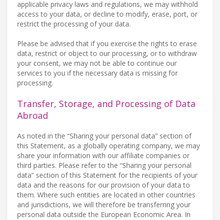
applicable privacy laws and regulations, we may withhold
access to your data, or decline to modify, erase, port, or
restrict the processing of your data.
Please be advised that if you exercise the rights to erase
data, restrict or object to our processing, or to withdraw
your consent, we may not be able to continue our
services to you if the necessary data is missing for
processing.
Transfer, Storage, and Processing of Data
Abroad
As noted in the “Sharing your personal data” section of
this Statement, as a globally operating company, we may
share your information with our affiliate companies or
third parties. Please refer to the “Sharing your personal
data” section of this Statement for the recipients of your
data and the reasons for our provision of your data to
them. Where such entities are located in other countries
and jurisdictions, we will therefore be transferring your
personal data outside the European Economic Area. In