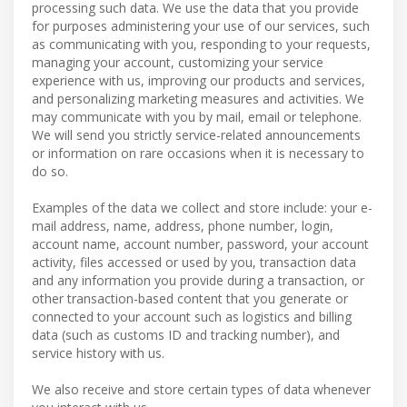
processing such data. We use the data that you provide
for purposes administering your use of our services, such
as communicating with you, responding to your requests,
managing your account, customizing your service
experience with us, improving our products and services,
and personalizing marketing measures and activities. We
may communicate with you by mail, email or telephone.
We will send you strictly service-related announcements
or information on rare occasions when it is necessary to
do so.
Examples of the data we collect and store include: your e-
mail address, name, address, phone number, login,
account name, account number, password, your account
activity, files accessed or used by you, transaction data
and any information you provide during a transaction, or
other transaction-based content that you generate or
connected to your account such as logistics and billing
data (such as customs ID and tracking number), and
service history with us.
We also receive and store certain types of data whenever