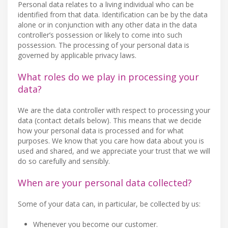
Personal data relates to a living individual who can be
identified from that data. Identification can be by the data
alone or in conjunction with any other data in the data
controller’s possession or likely to come into such
possession. The processing of your personal data is
governed by applicable privacy laws.
What roles do we play in processing your
data?
We are the data controller with respect to processing your
data (contact details below). This means that we decide
how your personal data is processed and for what
purposes. We know that you care how data about you is
used and shared, and we appreciate your trust that we will
do so carefully and sensibly.
When are your personal data collected?
Some of your data can, in particular, be collected by us:
Whenever you become our customer.