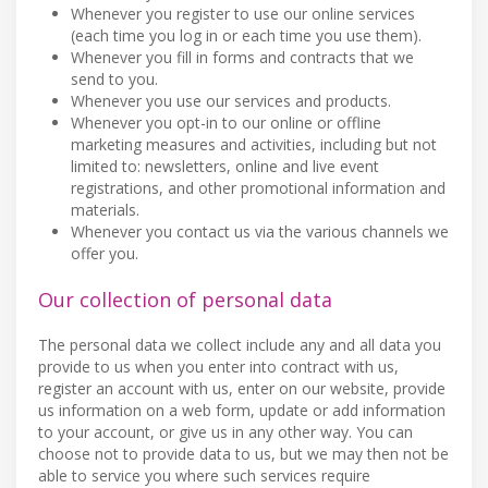
Whenever you register to use our online services
(each time you log in or each time you use them).
Whenever you fill in forms and contracts that we
send to you.
Whenever you use our services and products.
Whenever you opt-in to our online or offline
marketing measures and activities, including but not
limited to: newsletters, online and live event
registrations, and other promotional information and
materials.
Whenever you contact us via the various channels we
offer you.
Our collection of personal data
The personal data we collect include any and all data you
provide to us when you enter into contract with us,
register an account with us, enter on our website, provide
us information on a web form, update or add information
to your account, or give us in any other way. You can
choose not to provide data to us, but we may then not be
able to service you where such services require