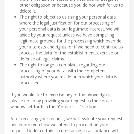
other obligation or because you do not wish for us to
delete it.
The right to object to us using your personal data,
where the legal justification for our processing of
your personal data is our legitimate interest. We will
abide by your request unless we have compelling
legitimate grounds for the processing which override
your interests and rights, or if we need to continue to
process the data for the establishment, exercise or
defense of legal claims.
The right to lodge a complaint regarding our
processing of your data, with the competent
authority where you reside or in which your data is
processed.
If you would like to exercise any of the above rights,
please do so by providing your request to the contact
window set forth in the “Contact Us” section.
After receiving your request, we will evaluate your request
and inform you how we intend to proceed on your
request. Under certain circumstances in accordance with