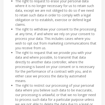
The right to request to erase your personal data
where it is no longer necessary for us to retain such
data, except we are not obliged to do so if we need
to retain such data in order to comply with a legal
obligation or to establish, exercise or defend legal
claims.
The right to withdraw your consent to the processing
at any time, if and where we rely on your consent to
process your data. This includes cases where you
wish to opt out from marketing communications that
you receive from us.
The right to request that we provide you with your
data and where possible, to transmit that data
directly to another data controller, where the
processing is based on your consent or is necessary
for the performance of a contract with you, and in
either case we process the data by automated
means.
The right to restrict our processing of your personal
data where you believe such data to be inaccurate,
our processing is unlawful; or that we no longer need
to process such data for a particular purpose unless
we are not able to delete the data due to a legal or