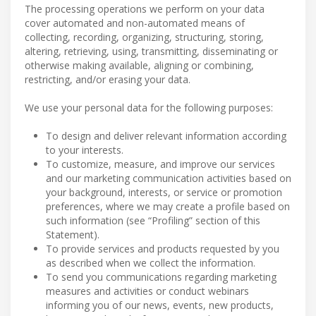
The processing operations we perform on your data
cover automated and non-automated means of
collecting, recording, organizing, structuring, storing,
altering, retrieving, using, transmitting, disseminating or
otherwise making available, aligning or combining,
restricting, and/or erasing your data.
We use your personal data for the following purposes:
To design and deliver relevant information according
to your interests.
To customize, measure, and improve our services
and our marketing communication activities based on
your background, interests, or service or promotion
preferences, where we may create a profile based on
such information (see “Profiling” section of this
Statement).
To provide services and products requested by you
as described when we collect the information.
To send you communications regarding marketing
measures and activities or conduct webinars
informing you of our news, events, new products,