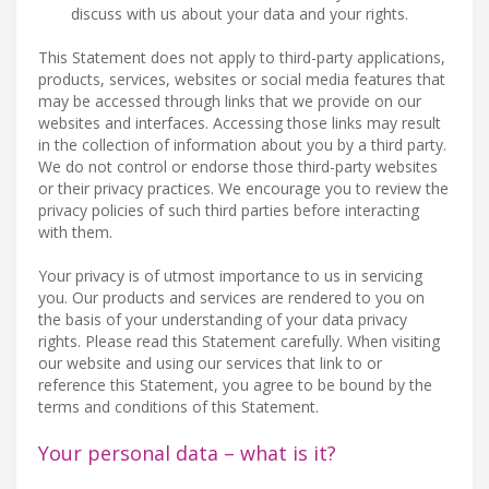
discuss with us about your data and your rights.
This Statement does not apply to third-party applications,
products, services, websites or social media features that
may be accessed through links that we provide on our
websites and interfaces. Accessing those links may result
in the collection of information about you by a third party.
We do not control or endorse those third-party websites
or their privacy practices. We encourage you to review the
privacy policies of such third parties before interacting
with them.
Your privacy is of utmost importance to us in servicing
you. Our products and services are rendered to you on
the basis of your understanding of your data privacy
rights. Please read this Statement carefully. When visiting
our website and using our services that link to or
reference this Statement, you agree to be bound by the
terms and conditions of this Statement.
Your personal data – what is it?