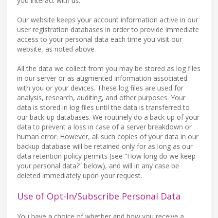
you interact with us.
Our website keeps your account information active in our
user registration databases in order to provide immediate
access to your personal data each time you visit our
website, as noted above.
All the data we collect from you may be stored as log files
in our server or as augmented information associated
with you or your devices. These log files are used for
analysis, research, auditing, and other purposes. Your
data is stored in log files until the data is transferred to
our back-up databases. We routinely do a back-up of your
data to prevent a loss in case of a server breakdown or
human error. However, all such copies of your data in our
backup database will be retained only for as long as our
data retention policy permits (see “How long do we keep
your personal data?” below), and will in any case be
deleted immediately upon your request.
Use of Opt-In/Subscribe Personal Data
You have a choice of whether and how you receive a