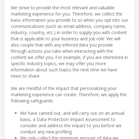
We strive to provide the most relevant and valuable
marketing experience for you. Therefore, we collect the
basic information you provide to us when you opt into our
communications (such as email address, company name,
industry, country, etc.) in order to supply you with content
that is applicable to your business and job role. We will
also couple that with any inferred data you provide
through actions you take when interacting with the
content we offer you. For example, if you are interested in
specific industry topics, we may offer you more
information about such topics the next time we have
news to share.
We are mindful of the impact that personalizing your
marketing experience can create. Therefore, we apply the
following safeguards:
We have carried out, and will carry out on an annual
basis, a Data Protection Impact Assessment to
consider and address the impact to you before we
conduct any new profiling.
We only collect the minimum amount of data we