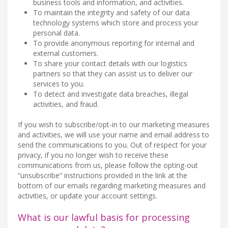
business tools and information, and activities.
To maintain the integrity and safety of our data
technology systems which store and process your
personal data.
To provide anonymous reporting for internal and
external customers.
To share your contact details with our logistics
partners so that they can assist us to deliver our
services to you.
To detect and investigate data breaches, illegal
activities, and fraud.
If you wish to subscribe/opt-in to our marketing measures
and activities, we will use your name and email address to
send the communications to you. Out of respect for your
privacy, if you no longer wish to receive these
communications from us, please follow the opting-out
“unsubscribe” instructions provided in the link at the
bottom of our emails regarding marketing measures and
activities, or update your account settings.
What is our lawful basis for processing