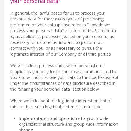
your personal data?
In general, the lawful bases for us to process your
personal data for the various types of processing
performed on your data (please refer to “How do we
process your personal data?” section of this Statement)
is, as applicable, processing based on your consent, as
necessary for us to enter into and to perform our
contract with you, or as necessary to pursue the
legitimate interest of our Company or of third parties.
We will collect, process and use the personal data
supplied by you only for the purposes communicated to
you and will not disclose your data to third parties except
under the circumstances of data disclosure described in
the “Sharing your personal data” section below.
Where we talk about our legitimate interest or that of
third parties, such legitimate interest can include:
Implementation and operation of a group-wide
organizational structure and group-wide information
sharing.