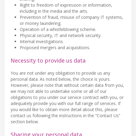
Right to freedom of expression or information,
including in the media and the arts.
Prevention of fraud, misuse of company IT systems,
or money laundering.
Operation of a whistleblowing scheme.
Physical security, IT and network security.
Internal investigations.
Proposed mergers and acquisitions.
Necessity to provide us data
You are not under any obligation to provide us any
personal data. As noted below, the choice is yours.
However, please note that without certain data from you,
we may not able to undertake some or all of our
obligations to you under our service contract with you, or
adequately provide you with our full range of services. If
you would like to obtain more detail about this, please
contact us following the instructions in the “Contact Us”
section below.
Sharing your personal data