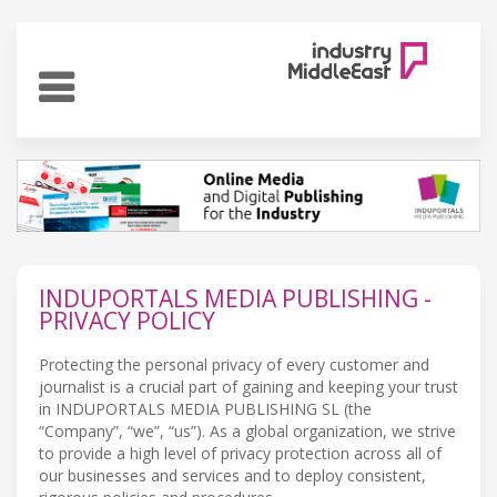
INDUPORTALS MEDIA PUBLISHING -
PRIVACY POLICY
Protecting the personal privacy of every customer and
journalist is a crucial part of gaining and keeping your trust
in INDUPORTALS MEDIA PUBLISHING SL (the
“Company”, “we”, “us”). As a global organization, we strive
to provide a high level of privacy protection across all of
our businesses and services and to deploy consistent,