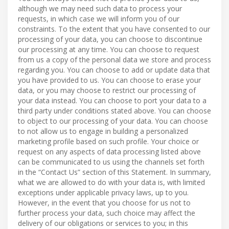
although we may need such data to process your
requests, in which case we will inform you of our
constraints. To the extent that you have consented to our
processing of your data, you can choose to discontinue
our processing at any time. You can choose to request
from us a copy of the personal data we store and process
regarding you. You can choose to add or update data that
you have provided to us. You can choose to erase your
data, or you may choose to restrict our processing of
your data instead. You can choose to port your data to a
third party under conditions stated above. You can choose
to object to our processing of your data. You can choose
to not allow us to engage in building a personalized
marketing profile based on such profile. Your choice or
request on any aspects of data processing listed above
can be communicated to us using the channels set forth
in the “Contact Us” section of this Statement. In summary,
what we are allowed to do with your data is, with limited
exceptions under applicable privacy laws, up to you.
However, in the event that you choose for us not to
further process your data, such choice may affect the
delivery of our obligations or services to you; in this