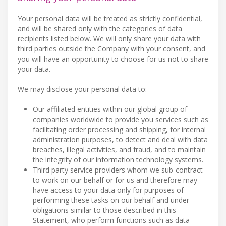
Your personal data will be treated as strictly confidential,
and will be shared only with the categories of data
recipients listed below. We will only share your data with
third parties outside the Company with your consent, and
you will have an opportunity to choose for us not to share
your data.
We may disclose your personal data to:
Our affiliated entities within our global group of
companies worldwide to provide you services such as
facilitating order processing and shipping, for internal
administration purposes, to detect and deal with data
breaches, illegal activities, and fraud, and to maintain
the integrity of our information technology systems.
Third party service providers whom we sub-contract
to work on our behalf or for us and therefore may
have access to your data only for purposes of
performing these tasks on our behalf and under
obligations similar to those described in this
Statement, who perform functions such as data