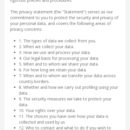
rigorous policies and procedures.
This privacy statement (the “Statement”) serves as our
commitment to you to protect the security and privacy of
your personal data, and covers the following areas of
privacy concerns:
1. The types of data we collect from you.
2. When we collect your data.
3. How we use and process your data.
4. Our legal basis for processing your data.
5. When and to whom we share your data.
6. For how long we retain your data.
7. When and to whom we transfer your data across
country borders.
8. Whether and how we carry out profiling using your
data.
9. The security measures we take to protect your
data.
10. Your rights over your data.
11. The choices you have over how your data is
collected and used by us
12. Who to contact and what to do if you wish to