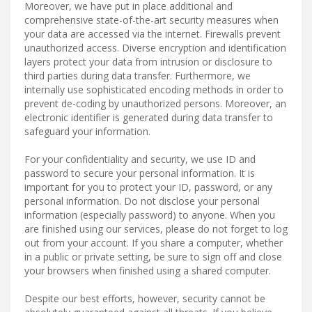
Moreover, we have put in place additional and
comprehensive state-of-the-art security measures when
your data are accessed via the internet. Firewalls prevent
unauthorized access. Diverse encryption and identification
layers protect your data from intrusion or disclosure to
third parties during data transfer. Furthermore, we
internally use sophisticated encoding methods in order to
prevent de-coding by unauthorized persons. Moreover, an
electronic identifier is generated during data transfer to
safeguard your information.
For your confidentiality and security, we use ID and
password to secure your personal information. It is
important for you to protect your ID, password, or any
personal information. Do not disclose your personal
information (especially password) to anyone. When you
are finished using our services, please do not forget to log
out from your account. If you share a computer, whether
in a public or private setting, be sure to sign off and close
your browsers when finished using a shared computer.
Despite our best efforts, however, security cannot be