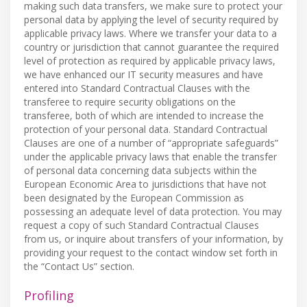
making such data transfers, we make sure to protect your
personal data by applying the level of security required by
applicable privacy laws. Where we transfer your data to a
country or jurisdiction that cannot guarantee the required
level of protection as required by applicable privacy laws,
we have enhanced our IT security measures and have
entered into Standard Contractual Clauses with the
transferee to require security obligations on the
transferee, both of which are intended to increase the
protection of your personal data. Standard Contractual
Clauses are one of a number of “appropriate safeguards”
under the applicable privacy laws that enable the transfer
of personal data concerning data subjects within the
European Economic Area to jurisdictions that have not
been designated by the European Commission as
possessing an adequate level of data protection. You may
request a copy of such Standard Contractual Clauses
from us, or inquire about transfers of your information, by
providing your request to the contact window set forth in
the “Contact Us” section.
Profiling