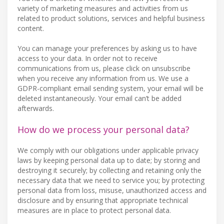
variety of marketing measures and activities from us
related to product solutions, services and helpful business
content.
You can manage your preferences by asking us to have
access to your data. In order not to receive
communications from us, please click on unsubscribe
when you receive any information from us. We use a
GDPR-compliant email sending system, your email will be
deleted instantaneously. Your email can’t be added
afterwards.
How do we process your personal data?
We comply with our obligations under applicable privacy
laws by keeping personal data up to date; by storing and
destroying it securely; by collecting and retaining only the
necessary data that we need to service you; by protecting
personal data from loss, misuse, unauthorized access and
disclosure and by ensuring that appropriate technical
measures are in place to protect personal data.