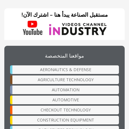
مستقبل الصناعة يبدأ هنا – اشترك الآن!
مواقعنا المتخصصة
AERONAUTICS & DEFENSE
AGRICULTURE TECHNOLOGY
AUTOMATION
AUTOMOTIVE
CHECKOUT TECHNOLOGY
CONSTRUCTION EQUIPMENT