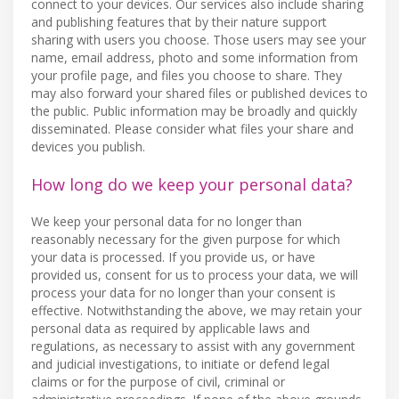
connect to your devices. Our services also include sharing
and publishing features that by their nature support
sharing with users you choose. Those users may see your
name, email address, photo and some information from
your profile page, and files you choose to share. They
may also forward your shared files or published devices to
the public. Public information may be broadly and quickly
disseminated. Please consider what files your share and
devices you publish.
How long do we keep your personal data?
We keep your personal data for no longer than
reasonably necessary for the given purpose for which
your data is processed. If you provide us, or have
provided us, consent for us to process your data, we will
process your data for no longer than your consent is
effective. Notwithstanding the above, we may retain your
personal data as required by applicable laws and
regulations, as necessary to assist with any government
and judicial investigations, to initiate or defend legal
claims or for the purpose of civil, criminal or