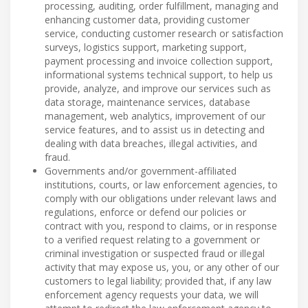
processing, auditing, order fulfillment, managing and
enhancing customer data, providing customer
service, conducting customer research or satisfaction
surveys, logistics support, marketing support,
payment processing and invoice collection support,
informational systems technical support, to help us
provide, analyze, and improve our services such as
data storage, maintenance services, database
management, web analytics, improvement of our
service features, and to assist us in detecting and
dealing with data breaches, illegal activities, and
fraud.
Governments and/or government-affiliated
institutions, courts, or law enforcement agencies, to
comply with our obligations under relevant laws and
regulations, enforce or defend our policies or
contract with you, respond to claims, or in response
to a verified request relating to a government or
criminal investigation or suspected fraud or illegal
activity that may expose us, you, or any other of our
customers to legal liability; provided that, if any law
enforcement agency requests your data, we will