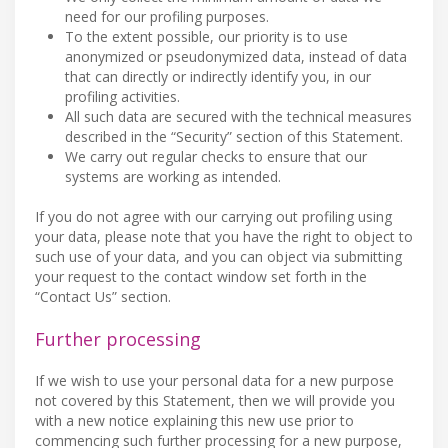
need for our profiling purposes.
To the extent possible, our priority is to use
anonymized or pseudonymized data, instead of data
that can directly or indirectly identify you, in our
profiling activities.
All such data are secured with the technical measures
described in the “Security” section of this Statement.
We carry out regular checks to ensure that our
systems are working as intended.
If you do not agree with our carrying out profiling using
your data, please note that you have the right to object to
such use of your data, and you can object via submitting
your request to the contact window set forth in the
“Contact Us” section.
Further processing
If we wish to use your personal data for a new purpose
not covered by this Statement, then we will provide you
with a new notice explaining this new use prior to
commencing such further processing for a new purpose,