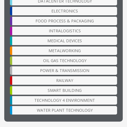
DATACENTER TECHNOLOGY
ELECTRONICS
FOOD PROCESS & PACKAGING
INTRALOGISTICS
MEDICAL DEVICES
METALWORKING
OIL GAS TECHNOLOGY
POWER & TRANSMISSION
RAILWAY
SMART BUILDING
TECHNOLOGY 4 ENVIRONMENT
WATER PLANT TECHNOLOGY