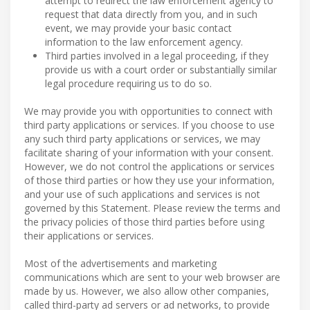
attempt to redirect the law enforcement agency to
request that data directly from you, and in such
event, we may provide your basic contact
information to the law enforcement agency.
Third parties involved in a legal proceeding, if they
provide us with a court order or substantially similar
legal procedure requiring us to do so.
We may provide you with opportunities to connect with
third party applications or services. If you choose to use
any such third party applications or services, we may
facilitate sharing of your information with your consent.
However, we do not control the applications or services
of those third parties or how they use your information,
and your use of such applications and services is not
governed by this Statement. Please review the terms and
the privacy policies of those third parties before using
their applications or services.
Most of the advertisements and marketing
communications which are sent to your web browser are
made by us. However, we also allow other companies,
called third-party ad servers or ad networks, to provide