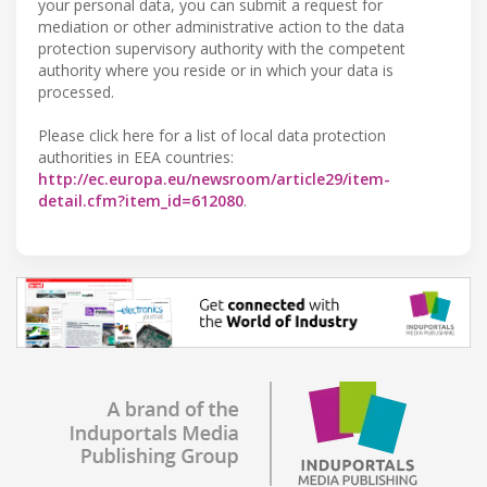
your personal data, you can submit a request for
mediation or other administrative action to the data
protection supervisory authority with the competent
authority where you reside or in which your data is
processed.
Please click here for a list of local data protection
authorities in EEA countries:
http://ec.europa.eu/newsroom/article29/item-
detail.cfm?item_id=612080
.