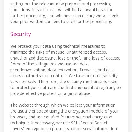
setting out the relevant new purpose and processing
conditions. In such case, we will find a lawful basis for
further processing, and whenever necessary we will seek
your prior written consent to such further processing.
Security
We protect your data using technical measures to
minimize the risks of misuse, unauthorized access,
unauthorized disclosure, loss or theft, and loss of access.
Some of the safeguards we use are data
pseudonymization, data encryption, firewalls, and data
access authorization controls. We take our data security
very seriously. Therefore, the security mechanisms used
to protect your data are checked and updated regularly to
provide effective protection against abuse.
The website through which we collect your information
are usually encoded using the encryption module of your
browser, and are certified for international encryption
technique. If necessary, we use SSL (Secure Socket
Layers) encryption to protect your personal information.