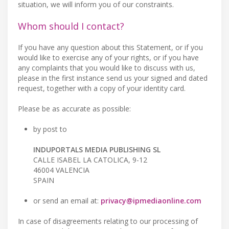
situation, we will inform you of our constraints.
Whom should I contact?
If you have any question about this Statement, or if you
would like to exercise any of your rights, or if you have
any complaints that you would like to discuss with us,
please in the first instance send us your signed and dated
request, together with a copy of your identity card.
Please be as accurate as possible:
by post to
INDUPORTALS MEDIA PUBLISHING SL
CALLE ISABEL LA CATOLICA, 9-12
46004 VALENCIA
SPAIN
or send an email at:
privacy@ipmediaonline.com
In case of disagreements relating to our processing of