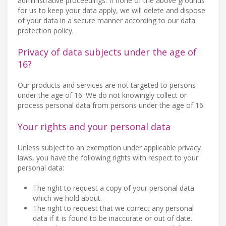
administrative proceedings. If none of the above grounds
for us to keep your data apply, we will delete and dispose
of your data in a secure manner according to our data
protection policy.
Privacy of data subjects under the age of
16?
Our products and services are not targeted to persons
under the age of 16. We do not knowingly collect or
process personal data from persons under the age of 16.
Your rights and your personal data
Unless subject to an exemption under applicable privacy
laws, you have the following rights with respect to your
personal data:
The right to request a copy of your personal data
which we hold about.
The right to request that we correct any personal
data if it is found to be inaccurate or out of date.