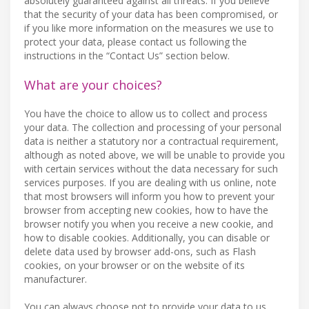
absolutely guaranteed against all threats. If you believe
that the security of your data has been compromised, or
if you like more information on the measures we use to
protect your data, please contact us following the
instructions in the “Contact Us” section below.
What are your choices?
You have the choice to allow us to collect and process
your data. The collection and processing of your personal
data is neither a statutory nor a contractual requirement,
although as noted above, we will be unable to provide you
with certain services without the data necessary for such
services purposes. If you are dealing with us online, note
that most browsers will inform you how to prevent your
browser from accepting new cookies, how to have the
browser notify you when you receive a new cookie, and
how to disable cookies. Additionally, you can disable or
delete data used by browser add-ons, such as Flash
cookies, on your browser or on the website of its
manufacturer.
You can always choose not to provide your data to us,