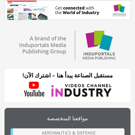
مستقبل الصناعة يبدأ هنا – اشترك الآن!
مواقعنا المتخصصة
AERONAUTICS & DEFENSE