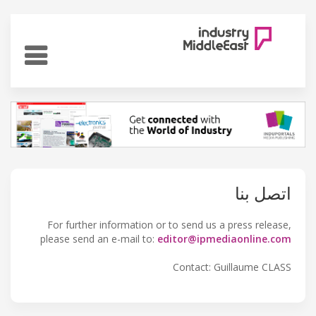
اتصل بنا
For further information or to send us a press release,
please send an e-mail to:
editor@ipmediaonline.com
Contact: Guillaume CLASS