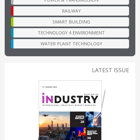
RAILWAY
SMART BUILDING
TECHNOLOGY 4 ENVIRONMENT
WATER PLANT TECHNOLOGY
LATEST ISSUE