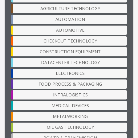
AGRICULTURE TECHNOLOGY
AUTOMATION
AUTOMOTIVE
CHECKOUT TECHNOLOGY
CONSTRUCTION EQUIPMENT
DATACENTER TECHNOLOGY
ELECTRONICS
FOOD PROCESS & PACKAGING
INTRALOGISTICS
MEDICAL DEVICES
METALWORKING
OIL GAS TECHNOLOGY
POWER & TRANSMISSION