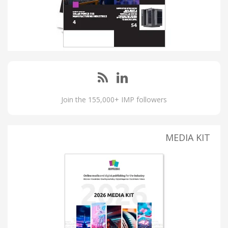
Join the 155,000+ IMP followers
MEDIA KIT