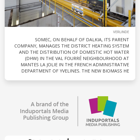
VERLINDE
SOMEC, ON BEHALF OF DALKIA, ITS PARENT
COMPANY, MANAGES THE DISTRICT HEATING SYSTEM
AND THE DISTRIBUTION OF DOMESTIC HOT WATER
(DHW) IN THE VAL FOURRÉ NEIGHBOURHOOD AT
MANTES LA JOLIE IN THE FRENCH ADMINISTRATIVE
DEPARTMENT OF YVELINES. THE NEW BIOMASS HE