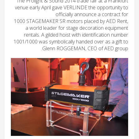
The Prolight & Sound 2014 trade fair at a Frankfurt
venue early April gave VERLINDE the opportunity to
officially announce a contract for
1000 STAGEMAKER SR motors placed by AED Rent,
a world leader for stage decoration equipment
rentals. A gilded hoist with identification number
1001/1000 was symbolically handed over as a gift to
Glenn ROGGEMAN, CEO of AED group.