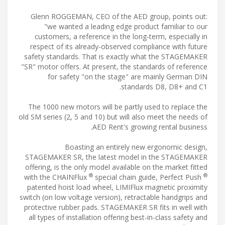
Glenn ROGGEMAN, CEO of the AED group, points out:
"we wanted a leading edge product familiar to our
customers, a reference in the long-term, especially in
respect of its already-observed compliance with future
safety standards. That is exactly what the STAGEMAKER
"SR" motor offers. At present, the standards of reference
for safety "on the stage" are mainly German DIN
standards D8, D8+ and C1.
The 1000 new motors will be partly used to replace the
old SM series (2, 5 and 10) but will also meet the needs of
AED Rent's growing rental business.
Boasting an entirely new ergonomic design,
STAGEMAKER SR, the latest model in the STAGEMAKER
offering, is the only model available on the market fitted
®
®
with the CHAINFlux
special chain guide, Perfect Push
patented hoist load wheel, LIMIFlux magnetic proximity
switch (on low voltage version), retractable handgrips and
protective rubber pads. STAGEMAKER SR fits in well with
all types of installation offering best-in-class safety and