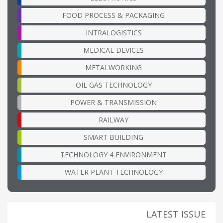
FOOD PROCESS & PACKAGING
INTRALOGISTICS
MEDICAL DEVICES
METALWORKING
OIL GAS TECHNOLOGY
POWER & TRANSMISSION
RAILWAY
SMART BUILDING
TECHNOLOGY 4 ENVIRONMENT
WATER PLANT TECHNOLOGY
LATEST ISSUE