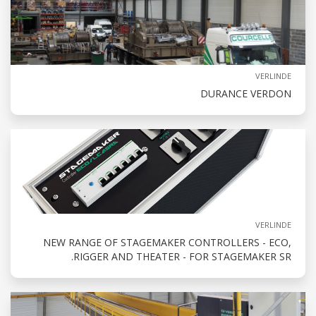
VERLINDE
DURANCE VERDON
VERLINDE
NEW RANGE OF STAGEMAKER CONTROLLERS - ECO,
RIGGER AND THEATER - FOR STAGEMAKER SR.