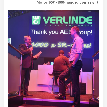
Motor 1001/1000 handed over as gift