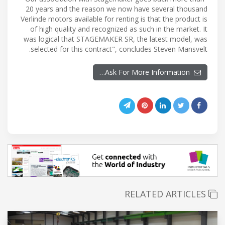
20 years and the reason we now have several thousand
Verlinde motors available for renting is that the product is
of high quality and recognized as such in the market. It
was logical that STAGEMAKER SR, the latest model, was
selected for this contract", concludes Steven Mansvelt.
Ask For More Information…
RELATED ARTICLES