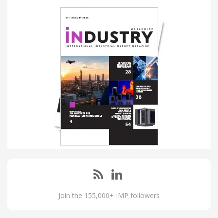
Join the 155,000+ IMP followers