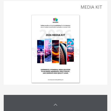
MEDIA KIT