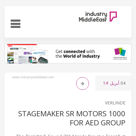
www.industrymiddleeast.com
'14
أبريل
04
VERLINDE
1000 STAGEMAKER SR MOTORS
FOR AED GROUP