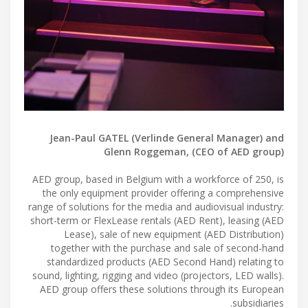
Jean-Paul GATEL (Verlinde General Manager) and
Glenn Roggeman, (CEO of AED group)
AED group, based in Belgium with a workforce of 250, is
the only equipment provider offering a comprehensive
range of solutions for the media and audiovisual industry:
short-term or FlexLease rentals (AED Rent), leasing (AED
Lease), sale of new equipment (AED Distribution)
together with the purchase and sale of second-hand
standardized products (AED Second Hand) relating to
sound, lighting, rigging and video (projectors, LED walls).
AED group offers these solutions through its European
subsidiaries.