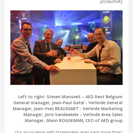
productivity.
Left to right: Steven Mansvelt – AED Rent Belgium
General manager, Jean-Paul Gatel - Verlinde General
Manager, Jean-Yves BEAUSSART - Verlinde Marketing
Manager, Joris Vandewiele – Verlinde Area Sales
Manager, Glenn ROGGEMAN, CEO of AED group.
"Our association with Stagemaker goes back more than