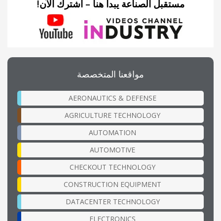
مستقبل الصناعة يبدأ هنا – اشترك الآن!
مواقعنا المتخصصة
AERONAUTICS & DEFENSE
AGRICULTURE TECHNOLOGY
AUTOMATION
AUTOMOTIVE
CHECKOUT TECHNOLOGY
CONSTRUCTION EQUIPMENT
DATACENTER TECHNOLOGY
ELECTRONICS