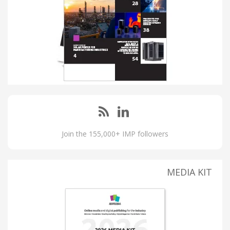
Join the 155,000+ IMP followers
MEDIA KIT