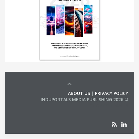
ABOUT US
|
PRIVACY POLICY
© 2026 INDUPORTALS MEDIA PUBLISHING
LIST OF COMPANIES