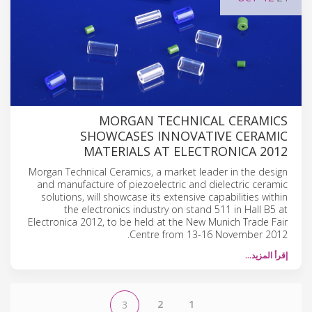
MORGAN TECHNICAL CERAMICS
SHOWCASES INNOVATIVE CERAMIC
MATERIALS AT ELECTRONICA 2012
Morgan Technical Ceramics, a market leader in the design
and manufacture of piezoelectric and dielectric ceramic
solutions, will showcase its extensive capabilities within
the electronics industry on stand 511 in Hall B5 at
Electronica 2012, to be held at the New Munich Trade Fair
Centre from 13-16 November 2012.
إقرأ المزيد…
2
1
3