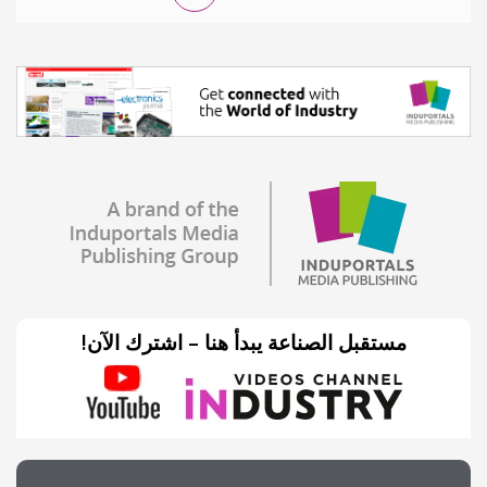
مستقبل الصناعة يبدأ هنا – اشترك الآن!