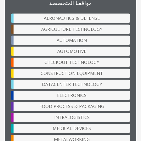
مواقعنا المتخصصة
AERONAUTICS & DEFENSE
AGRICULTURE TECHNOLOGY
AUTOMATION
AUTOMOTIVE
CHECKOUT TECHNOLOGY
CONSTRUCTION EQUIPMENT
DATACENTER TECHNOLOGY
ELECTRONICS
FOOD PROCESS & PACKAGING
INTRALOGISTICS
MEDICAL DEVICES
METALWORKING