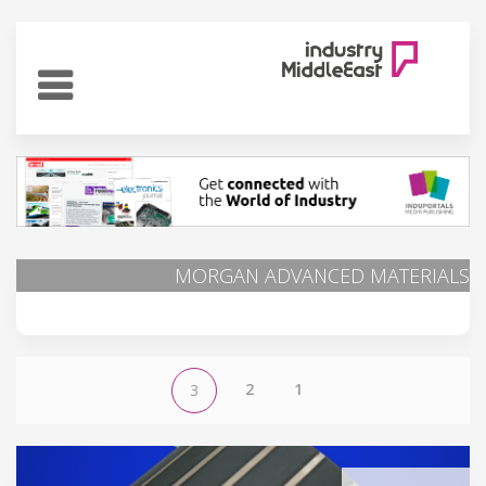
MORGAN ADVANCED MATERIALS
2
1
3