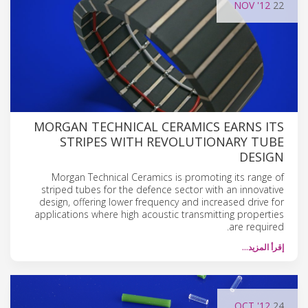
NOV
'12
22
MORGAN TECHNICAL CERAMICS EARNS ITS
STRIPES WITH REVOLUTIONARY TUBE
DESIGN
Morgan Technical Ceramics is promoting its range of
striped tubes for the defence sector with an innovative
design, offering lower frequency and increased drive for
applications where high acoustic transmitting properties
are required.
إقرأ المزيد…
OCT
'12
24