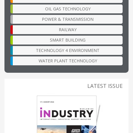
OIL GAS TECHNOLOGY
POWER & TRANSMISSION
RAILWAY
SMART BUILDING
TECHNOLOGY 4 ENVIRONMENT
WATER PLANT TECHNOLOGY
LATEST ISSUE